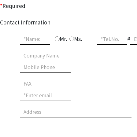
*
Required
Contact Information
Mr.
Ms.
#