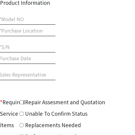
Product Information
*
Required
Repair Assesment and Quotation
Service
Unable To Confirm Status
Items
Replacements Needed