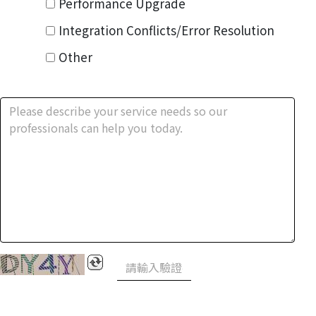
Performance Upgrade
Integration Conflicts/Error Resolution
Other