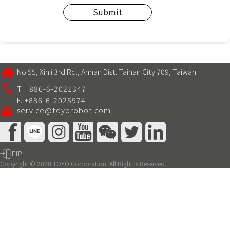
Submit
No.55, Xinji 3rd Rd., Annan Dist. Tainan City 709, Taiwan
T. +886-6-2021347
F. +886-6-2025974
service@toyorobot.com
EIP
Copyright © 2020 TOYO Corporation. All Right Is Reserved.