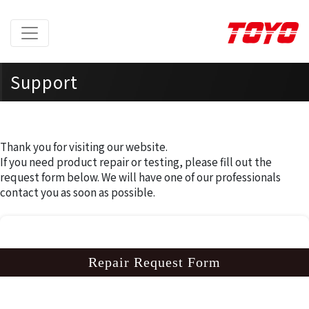
Support
Home
> Support >
Repair Request Form
Thank you for visiting our website.
If you need product repair or testing, please fill out the
request form below. We will have one of our professionals
contact you as soon as possible.
Repair Request Form