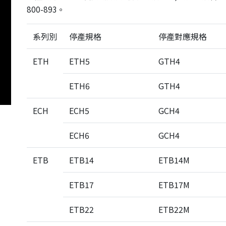
em
800-893。
ecision
 System
系列別
停產規格
停產對應規格
age /
ETH
ETH5
GTH4
age
ts
ETH6
GTH4
eries
ECH
ECH5
GCH4
ECH6
GCH4
Product List
ETB
ETB14
ETB14M
ETB17
ETB17M
ETB22
ETB22M