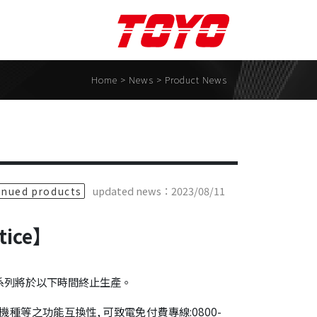
Support
Contact Us
Home
> News >
Product News
tion Software
Contact Form
 Contact
Business partner
TOYO ROBOTICS . Japan
updated news：2023/08/11
inued products
Toyo Nano System Co.,
Ltd.
otice】
ECON ROBOT INC.
MS1 Co., Ltd.
品系列將於以下時間終止生產。
TOYOROBOTICS KOREA
種等之功能互換性, 可致電免付費專線:0800-