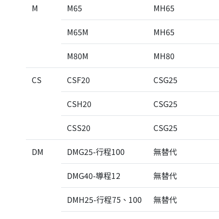
M
M65
MH65
M65M
MH65
M80M
MH80
CS
CSF20
CSG25
CSH20
CSG25
CSS20
CSG25
DM
DMG25-行程100
無替代
DMG40-導程12
無替代
DMH25-行程75、100
無替代