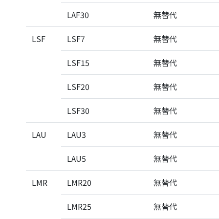
LAF30
無替代
LSF
LSF7
無替代
LSF15
無替代
LSF20
無替代
LSF30
無替代
LAU
LAU3
無替代
LAU5
無替代
LMR
LMR20
無替代
LMR25
無替代