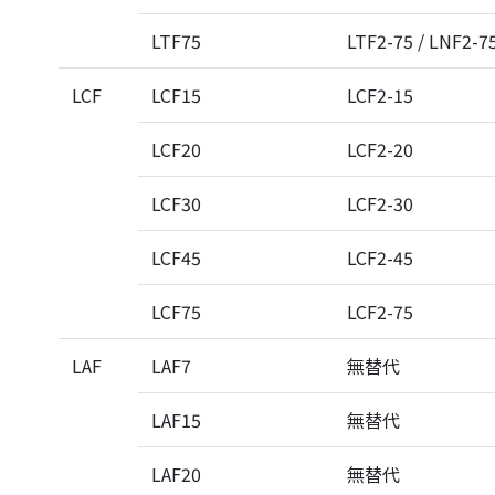
LTF75
LTF2-75 / LNF2-7
LCF
LCF15
LCF2-15
LCF20
LCF2-20
LCF30
LCF2-30
LCF45
LCF2-45
LCF75
LCF2-75
LAF
LAF7
無替代
LAF15
無替代
LAF20
無替代