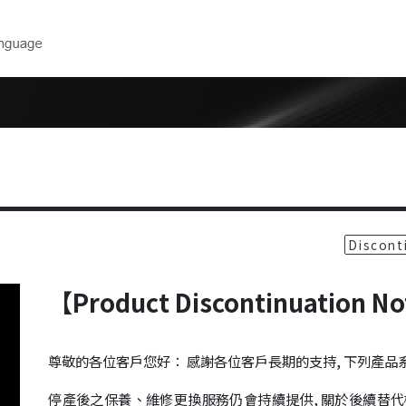
Downloads
Technical 
near
Product Catalog
Model Selec
CAD Drawings
Maintenance
ear
Form
User Manuals
rs
Software
Discont
inders
【Product Discontinuation N
ers
 Robots
尊敬的各位客戶您好： 感謝各位客戶長期的支持, 下列產
cision Air
停產後之保養、維修更換服務仍會持續提供, 關於後續替代機