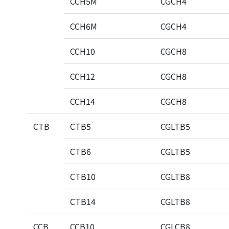
CCH5M
CGCH4
CCH6M
CGCH4
CCH10
CGCH8
CCH12
CGCH8
CCH14
CGCH8
CTB
CTB5
CGLTB5
CTB6
CGLTB5
CTB10
CGLTB8
CTB14
CGLTB8
CCB
CCB10
CGLCB8