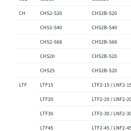
CH
CHS2-S20
CHS2B-S20
CHS2-S40
CHS2B-S40
CHS2-S68
CHS2B-S68
CHS20
CHS2B-S20
CHS25
CHS2B-S20
LTF
LTF15
LTF2-15 / LNF2-1
LTF20
LTF2-20 / LNF2-2
LTF30
LTF2-30 / LNF2-3
LTF45
LTF2-45 / LNF2-4