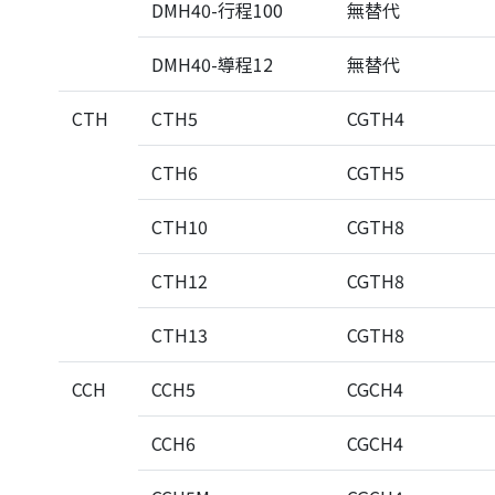
DMH40-行程100
無替代
DMH40-導程12
無替代
CTH
CTH5
CGTH4
CTH6
CGTH5
CTH10
CGTH8
CTH12
CGTH8
CTH13
CGTH8
CCH
CCH5
CGCH4
CCH6
CGCH4