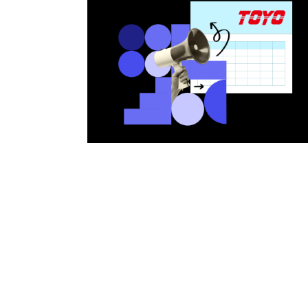
Bearing Syst
Product News
Nanometer-pr
Linear Motor
Air Bearing St
Alignment St
Desktop Robo
Clean Room S
Controllers
Discontinued 