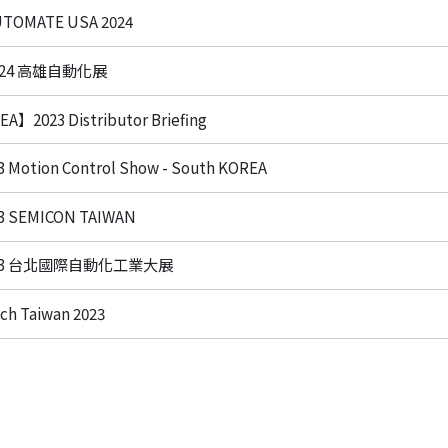
TOMATE USA 2024
2024 高雄自動化展
】2023 Distributor Briefing
Motion Control Show - South KOREA
3 SEMICON TAIWAN
2023 台北國際自動化工業大展
h Taiwan 2023