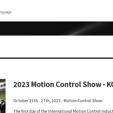
Downloads
Technical 
near
Product Catalog
Model Selec
CAD Drawings
Maintenance
ear
Form
User Manuals
rs
Software
inders
2023 Motion Control Show - 
ers
 Robots
October 25th - 27th, 2023 - Motion Control Show
cision Air
The first day of the International Motion Control Indus