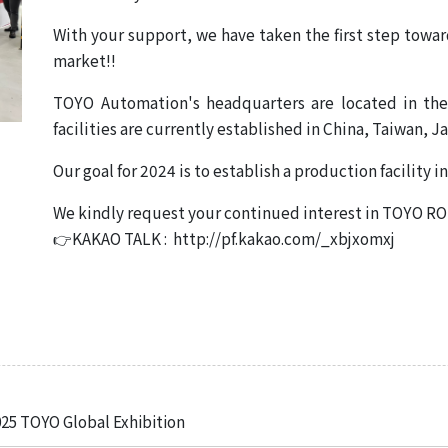
em
With your support, we have taken the first step toward
ecision
market!!
 System
age /
TOYO Automation's headquarters are located in the
age
facilities are currently established in China, Taiwan, J
ts
Our goal for 2024 is to establish a production facility 
eries
We kindly request your continued interest in TOYO 
👉KAKAO TALK : http://pf.kakao.com/_xbjxomxj
Product List
 TOYO Global Exhibition