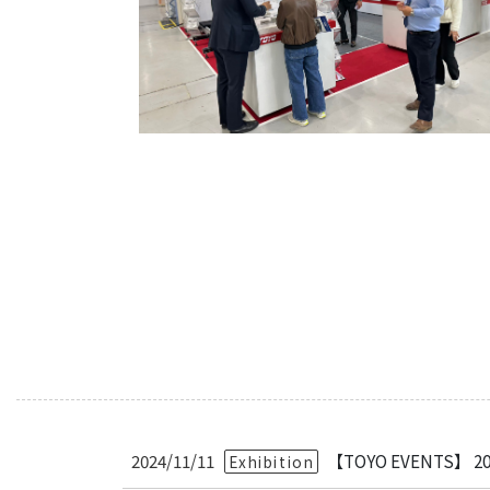
Bearing Syst
Product News
Nanometer-pr
Linear Motor
Air Bearing St
Alignment St
Desktop Robo
Clean Room S
Controllers
Discontinued 
2024/11/11
【TOYO EVENTS】 2025
Exhibition