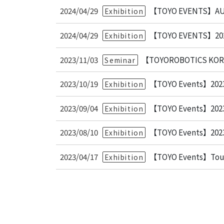
2024/04/29
【TOYO EVENTS】AU
Exhibition
2024/04/29
【TOYO EVENTS】
Exhibition
2023/11/03
【TOYOROBOTICS KOREA
Seminar
2023/10/19
【TOYO Events】2023 
Exhibition
2023/09/04
【TOYO Events】202
Exhibition
2023/08/10
【TOYO Events】
Exhibition
2023/04/17
【TOYO Events】Touc
Exhibition