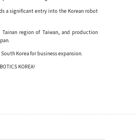
TOYO ROBOTICS PRIVATE
s a significant entry into the Korean robot
LIMITED INDIA
TOYO ROBOTICS
 Tainan region of Taiwan, and production
AMERICAS
apan.
in South Korea for business expansion.
ROBOTICS KOREA!