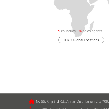
No.55, Xinji 3rd Rd., Annan Dist. Tainan City 709
T. +886-6-2021347
F. +886-6-202597