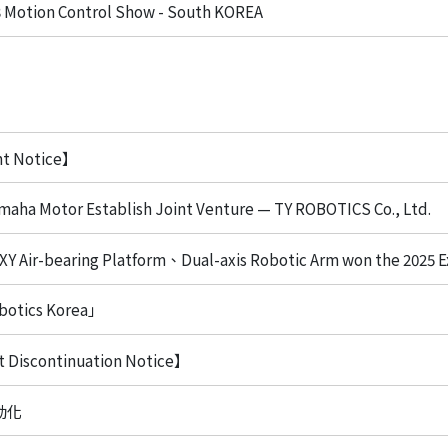
Motion Control Show - South KOREA
nt Notice】
aha Motor Establish Joint Venture — TY ROBOTICS Co., Ltd.
 XY Air-bearing Platform、Dual-axis Robotic Arm won the 2025 E
botics Korea」
 Discontinuation Notice】
動化