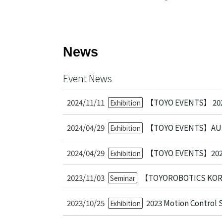
Bearing Syst
Product News
Nanometer-pr
Linear Motor
News
Air Bearing St
Alignment St
Event News
Desktop Robo
Clean Room S
2024/11/11
【TOYO EVENTS】 2025
Exhibition
Controllers
2024/04/29
【TOYO EVENTS】AUT
Exhibition
Discontinued 
2024/04/29
【TOYO EVENTS】2
Exhibition
2023/11/03
【TOYOROBOTICS KOREA
Seminar
2023/10/25
2023 Motion Control
Exhibition