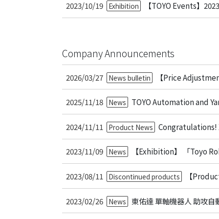
2023/10/19
【TOYO Events】2023 
Exhibition
Company Announcements
2026/03/27
【Price Adjustme
News bulletin
2025/11/18
TOYO Automation and Yam
News
2024/11/11
Congratulations!
Product News
2023/11/09
【Exhibition】 「Toyo Ro
News
2023/08/11
【Product
Discontinued products
2023/02/26
東佑達 單軸機器人 助攻自
News