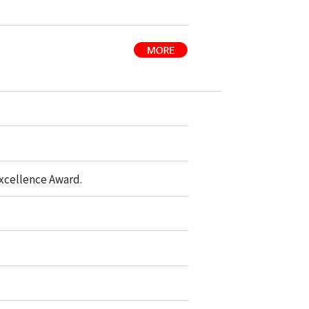
xcellence Award.