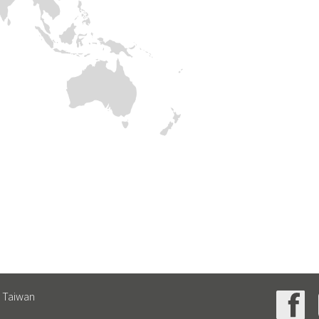
, Taiwan
4