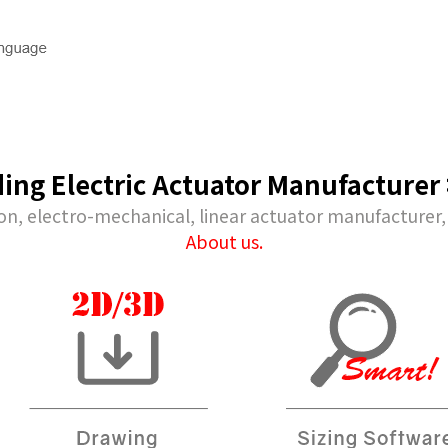
Downloads
Technical 
near
Product Catalog
Model Selec
ding Electric Actuator Manufacturer
CAD Drawings
Maintenance
ear
Form
on, electro-mechanical, linear actuator manufacturer,
User Manuals
About us.
rs
Software
inders
ers
 Robots
cision Air