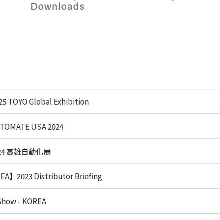
em
ecision
 System
age /
age
ts
eries
 TOYO Global Exhibition
OMATE USA 2024
Product List
024 高雄自動化展
】2023 Distributor Briefing
 Show - KOREA