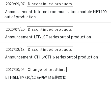
2020/09/07
Discontinued products
Announcement: Internet communication module NET100
out of production
2020/07/20
Discontinued products
Announcement: LTF/LCF series out of production
2017/12/13
Discontinued products
Announcement: CTH5/CTH6 series out of production
2017/10/05
Change of leadtime
ETH5M/6M/10/12 系列產品交期異動