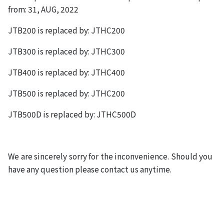
from: 31, AUG, 2022
JTB200 is replaced by: JTHC200
JTB300 is replaced by: JTHC300
JTB400 is replaced by: JTHC400
JTB500 is replaced by: JTHC200
JTB500D is replaced by: JTHC500D
We are sincerely sorry for the inconvenience. Should you
have any question please contact us anytime.