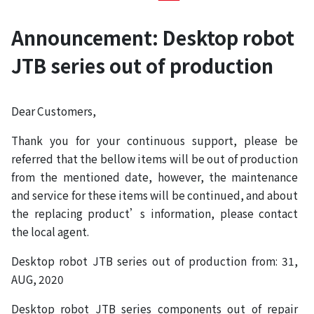
Announcement: Desktop robot
JTB series out of production
Dear Customers,
Thank you for your continuous support, please be
referred that the bellow items will be out of production
from the mentioned date, however, the maintenance
and service for these items will be continued, and about
the replacing product’s information, please contact
the local agent.
Desktop robot JTB series out of production from: 31,
AUG, 2020
Desktop robot JTB series components out of repair