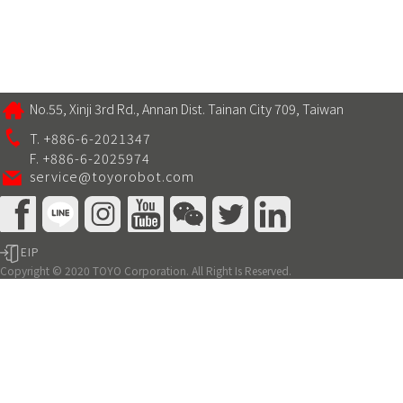
No.55, Xinji 3rd Rd., Annan Dist. Tainan City 709, Taiwan
T. +886-6-2021347
F. +886-6-2025974
service@toyorobot.com
EIP
Copyright © 2020 TOYO Corporation. All Right Is Reserved.