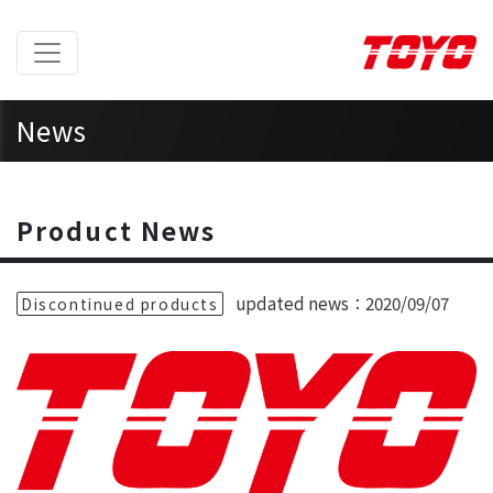
News
Home
> News >
Product News
Product News
updated news：2020/09/07
Discontinued products