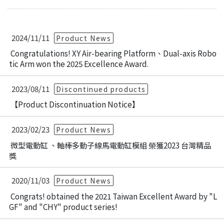
2024/11/11
Product News
Congratulations! XY Air-bearing Platform、Dual-axis Robo
tic Arm won the 2025 Excellence Award.
2023/08/11
Discontinued products
【Product Discontinuation Notice】
2023/02/23
Product News
微型電動缸 、軸棒多動子線馬電動缸模組 榮獲2023 台灣精品
獎
2020/11/03
Product News
Congrats! obtained the 2021 Taiwan Excellent Award by "L
GF" and "CHY" product series!