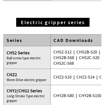
Electric gripper series
Series
CAD Downloads
CHS2-S12
|
CHS2B-S20
|
C
CHS2 Series
CHS2B-S68
|
CHS2C-S20
|
Ball screw type electric
gripper
CHS2C-S68
CHZ2
CHZ2-S10
|
CHZ2-S14
|
CH
Worm Drive electric gripper
CHY2/CHG2 Series
CHY2B-S80
|
CHY2B-S150
Long-Stroke Type electric
gripper