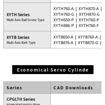
XYTH760-A
|
XYTH870-A
|
XYTH760-G
|
XYTH870-G
|
XYTH Series
XYTH650-P
|
XYTH760-P
|
Mulit Axis Ball Screw Type
XYTH886-P
|
XYTH760-F
XYTB650-A
|
XYTB760-A
|
X
XYTB Series
XYTB876-A
|
XYTB870-G
|
Mulit Axis Belt Type
Economical Servo Cylinde
Series
CAD Downloads
CPGLTH Series
integrated motor drive