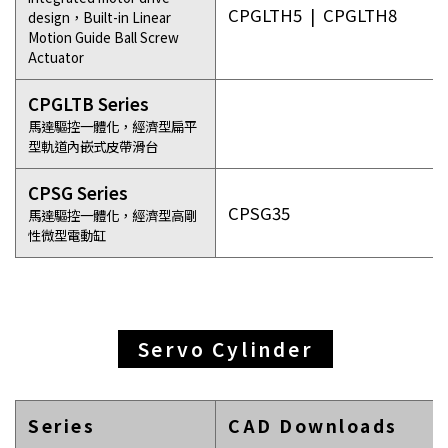
CPGLTH5
|
CPGLTH8
design，Built-in Linear
Motion Guide Ball Screw
Actuator
CPGLTB Series
馬達驅控一體化，經濟型扁平
型軌道內嵌式皮帶滑台
CPSG Series
CPSG35
馬達驅控一體化，經濟型高剛
性微型電動缸
Servo Cylinder
Series
CAD Downloads