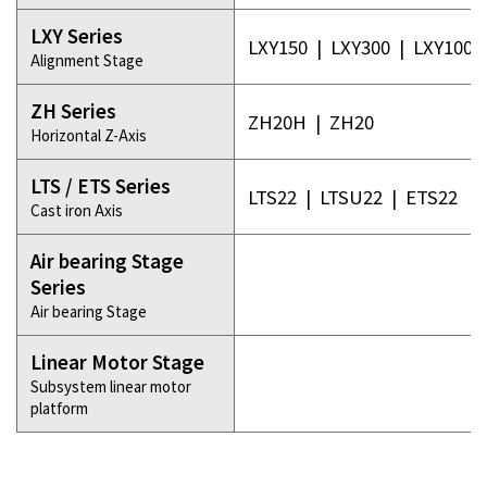
LXY Series
LXY150
|
LXY300
|
LXY100-
Alignment Stage
ZH Series
ZH20H
|
ZH20
Horizontal Z-Axis
LTS / ETS Series
LTS22
|
LTSU22
|
ETS22
Cast iron Axis
Air bearing Stage
Series
Air bearing Stage
Linear Motor Stage
Subsystem linear motor
platform