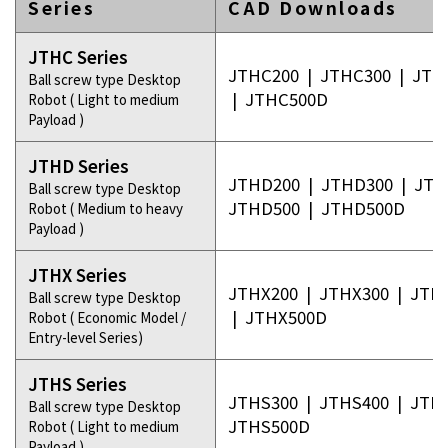
Series
CAD Downloads
JTHC Series
JTHC200
|
JTHC300
|
JTH
Ball screw type Desktop
|
JTHC500D
Robot ( Light to medium
Payload )
JTHD Series
JTHD200
|
JTHD300
|
JTH
Ball screw type Desktop
JTHD500
|
JTHD500D
Robot ( Medium to heavy
Payload )
JTHX Series
JTHX200
|
JTHX300
|
JTH
Ball screw type Desktop
|
JTHX500D
Robot ( Economic Model /
Entry-level Series)
JTHS Series
JTHS300
|
JTHS400
|
JTH
Ball screw type Desktop
JTHS500D
Robot ( Light to medium
Payload )