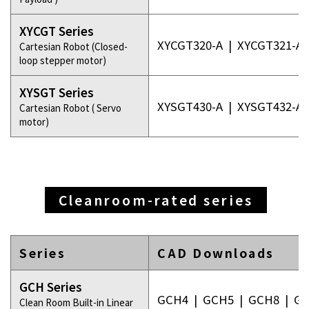
XYCGT Series
XYCGT320-A
|
XYCGT321-A
Cartesian Robot (Closed-
loop stepper motor)
XYSGT Series
XYSGT430-A
|
XYSGT432-A
Cartesian Robot ( Servo
motor)
Cleanroom-rated series
Series
CAD Downloads
GCH Series
GCH4
|
GCH5
|
GCH8
|
GC
Clean Room Built-in Linear