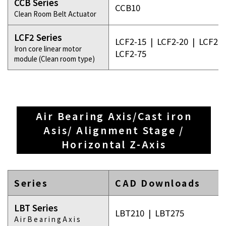
CCB Series
CCB10
Clean Room Belt Actuator
LCF2 Series
LCF2-15
|
LCF2-20
|
LCF2-3
Iron core linear motor
LCF2-75
module (Clean room type)
Air Bearing Axis/Cast iron
Asis/ Alignment Stage /
Horizontal Z-Axis
Series
CAD Downloads
LBT Series
LBT210
|
LBT275
A i r B e a r i n g A x i s