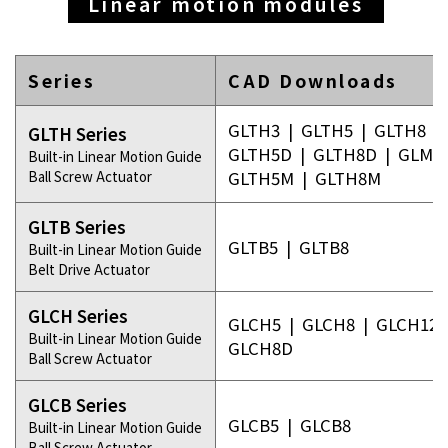
Linear motion modules
Series
CAD Downloads
GLTH3
|
GLTH5
|
GLTH8
|
GLTH Series
GLTH5D
|
GLTH8D
|
GLMH
Built-in Linear Motion Guide
Ball Screw Actuator
GLTH5M
|
GLTH8M
GLTB Series
GLTB5
|
GLTB8
Built-in Linear Motion Guide
Belt Drive Actuator
GLCH Series
GLCH5
|
GLCH8
|
GLCH12
Built-in Linear Motion Guide
GLCH8D
Ball Screw Actuator
GLCB Series
GLCB5
|
GLCB8
Built-in Linear Motion Guide
Ball Screw Actuator