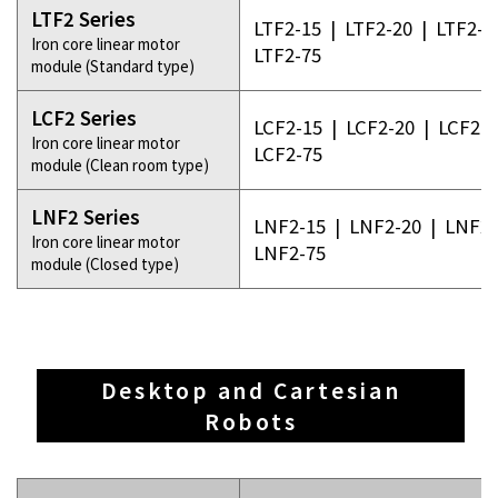
LTF2 Series
LTF2-15
|
LTF2-20
|
LTF2-3
Iron core linear motor
LTF2-75
module (Standard type)
LCF2 Series
LCF2-15
|
LCF2-20
|
LCF2-3
Iron core linear motor
LCF2-75
module (Clean room type)
LNF2 Series
LNF2-15
|
LNF2-20
|
LNF2-
Iron core linear motor
LNF2-75
module (Closed type)
Desktop and Cartesian
Robots