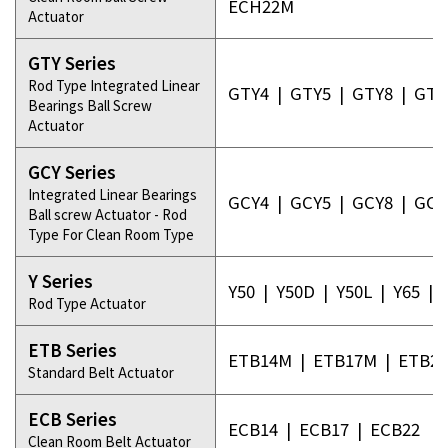
ECH22M
Actuator
GTY Series
Rod Type Integrated Linear
GTY4
|
GTY5
|
GTY8
|
GTY
Bearings Ball Screw
Actuator
GCY Series
Integrated Linear Bearings
GCY4
|
GCY5
|
GCY8
|
GCY
Ball screw Actuator - Rod
Type For Clean Room Type
Y Series
Y50
|
Y50D
|
Y50L
|
Y65
|
Rod Type Actuator
ETB Series
ETB14M
|
ETB17M
|
ETB2
Standard Belt Actuator
ECB Series
ECB14
|
ECB17
|
ECB22
Clean Room Belt Actuator