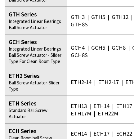
GTH Series
GTH3
|
GTH5
|
GTH12
|
G
Integrated Linear Bearings
GTH8S
Ball Screw Actuator
GCH Series
GCH4
|
GCH5
|
GCH8
|
GC
Integrated Linear Bearings
GCH8S
Ball Screw Actuator - Silder
Type For Clean Room Type
ETH2 Series
ETH2-14
|
ETH2-17
|
ETH2
Ball Screw Actuator-Slider
Type
ETH Series
ETH13
|
ETH14
|
ETH17
|
Standard Ball Screw
ETH17M
|
ETH22M
Actuator
ECH Series
ECH14
|
ECH17
|
ECH22
|
Clean Room ball Screw