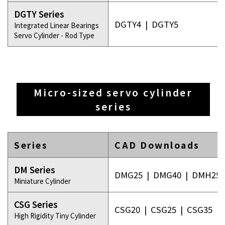
DGTY Series
DGTY4
|
DGTY5
Integrated Linear Bearings
Servo Cylinder - Rod Type
Micro-sized servo cylinder
series
Series
CAD Downloads
DM Series
DMG25
|
DMG40
|
DMH25
Miniature Cylinder
CSG Series
CSG20
|
CSG25
|
CSG35
High Rigidity Tiny Cylinder