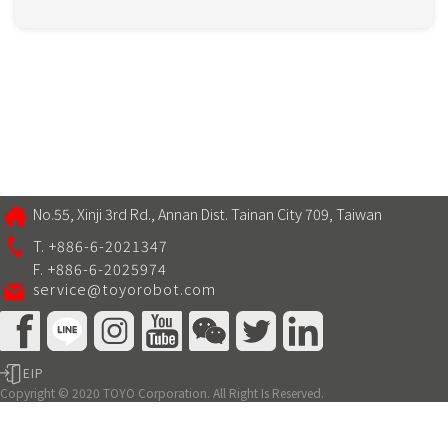
No.55, Xinji 3rd Rd., Annan Dist. Tainan City 709, Taiwan
T. +886-6-2021347
F. +886-6-2025974
service@toyorobot.com
EIP
Copyright © 2020 TOYO Corporation. All Right Is Reserved.