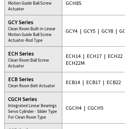
GCH8S
Motion Guide Ball Screw
Actuator
GCY Series
Clean Room Built-in Linear
GCY4
|
GCY5
|
GCY8
|
GCY
Motion Guide Ball Screw
Actuator-Rod Type
ECH Series
ECH14
|
ECH17
|
ECH22
|
Clean Room Ball Screw
ECH22M
Actuator
ECB Series
ECB14
|
ECB17
|
ECB22
Clean Room Belt Actuator
CGCH Series
Integrated Linear Bearings
CGCH4
|
CGCH5
Servo Cylinder - Silder Type
For Clean Room Type