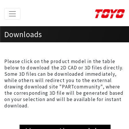
Downloads
Home
> Downloads >
2D/3D Models
Please click on the product model in the table
below to download the 2D CAD or 3D files directly.
Some 3D files can be downloaded immediately,
while others will redirect you to the external
drawing download site "PARTcommunity", where
the corresponding 3D file will be generated based
on your selection and will be available for instant
download.