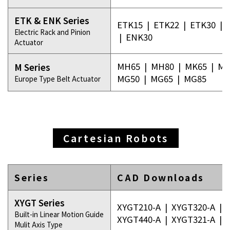
ETK & ENK Series
ETK15
|
ETK22
|
ETK30
|
Electric Rack and Pinion
|
ENK30
Actuator
MH65
|
MH80
|
MK65
|
MK
M Series
MG50
|
MG65
|
MG85
Europe Type Belt Actuator
Cartesian Robots
Series
CAD Downloads
XYGT Series
XYGT210-A
|
XYGT320-A
|
Built-in Linear Motion Guide
XYGT440-A
|
XYGT321-A
|
Mulit Axis Type