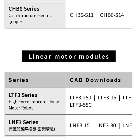
CHB6 Series
CHB6-S11
|
CHB6-S14
Cam Structure electric
gripper
Linear motor modules
Series
CAD Downloads
LTF3 Series
LTF3-250
|
LTF3-15
|
LTF3-
High Force Ironcore Linear
LTF3-55C
Motor Robot
LNF3 Series
LNF3-15
|
LNF3-30
|
LNF3-
有鐵芯線馬模組(密閉環境)