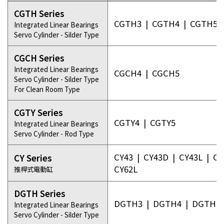
CGTH Series
CGTH3
|
CGTH4
|
CGTH5
Integrated Linear Bearings
Servo Cylinder - Silder Type
CGCH Series
Integrated Linear Bearings
CGCH4
|
CGCH5
Servo Cylinder - Silder Type
For Clean Room Type
CGTY Series
CGTY4
|
CGTY5
Integrated Linear Bearings
Servo Cylinder - Rod Type
CY43
|
CY43D
|
CY43L
|
CY
CY Series
CY62L
推桿式電動缸
DGTH Series
DGTH3
|
DGTH4
|
DGTH5
Integrated Linear Bearings
Servo Cylinder - Silder Type