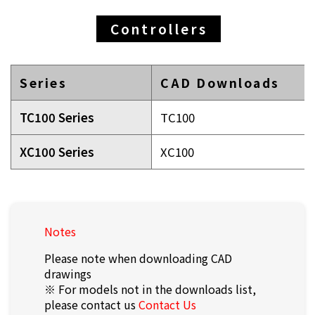
Controllers
Series
CAD Downloads
TC100 Series
TC100
XC100 Series
XC100
Notes
Please note when downloading CAD
drawings
※ For models not in the downloads list,
please contact us
Contact Us