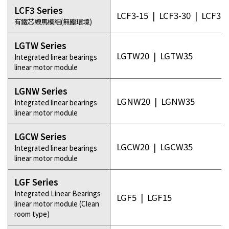
LCF3 Series
LCF3-15
|
LCF3-30
|
LCF3-5
有鐵芯線馬模組(無塵環境)
LGTW Series
LGTW20
|
LGTW35
Integrated linear bearings
linear motor module
LGNW Series
LGNW20
|
LGNW35
Integrated linear bearings
linear motor module
LGCW Series
LGCW20
|
LGCW35
Integrated linear bearings
linear motor module
LGF Series
Integrated Linear Bearings
LGF5
|
LGF15
linear motor module (Clean
room type)