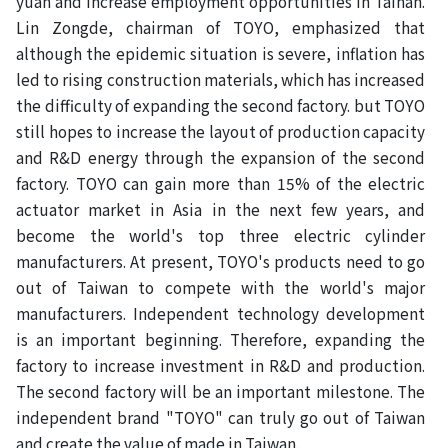
yuan and increase employment opportunities in Tainan.
Lin Zongde, chairman of TOYO, emphasized that
although the epidemic situation is severe, inflation has
led to rising construction materials, which has increased
the difficulty of expanding the second factory. but TOYO
still hopes to increase the layout of production capacity
and R&D energy through the expansion of the second
factory. TOYO can gain more than 15% of the electric
actuator market in Asia in the next few years, and
become the world's top three electric cylinder
manufacturers. At present, TOYO's products need to go
out of Taiwan to compete with the world's major
manufacturers. Independent technology development
is an important beginning. Therefore, expanding the
factory to increase investment in R&D and production.
The second factory will be an important milestone. The
independent brand "TOYO" can truly go out of Taiwan
and create the value of made in Taiwan.