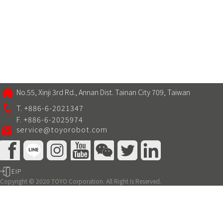
No.55, Xinji 3rd Rd., Annan Dist. Tainan City 709, Taiwan
T. +886-6-2021347
F. +886-6-2025974
service@toyorobot.com
EIP
Copyright © 2020 TOYO Corporation. All Right Is Reserved.