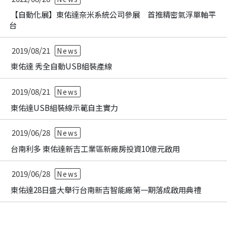
【自動化展】東佑達奈米系統公司參展 首推精密氣浮單軸平
台
2019/08/21
News
東佑達 秀全自動USB組裝產線
2019/08/21
News
東佑達USB組裝線示範自主實力
2019/06/28
News
台南利多 東佑達新吉工業區新廠房投資10億元啟用
2019/06/28
News
東佑達28日盛大舉行台南新吉智能廠第一期落成啟用典禮