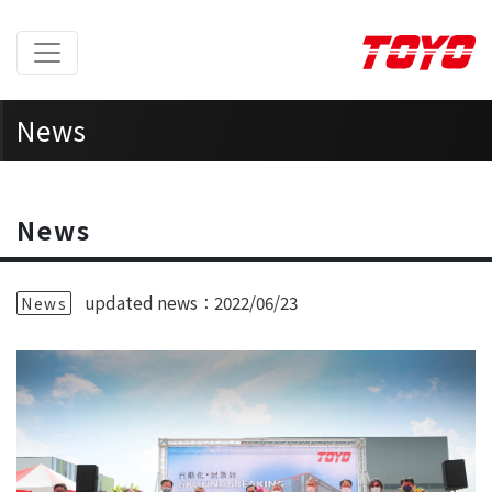
News
Home
>
News
News
updated news：2022/06/23
News