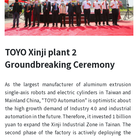
TOYO Xinji plant 2
Groundbreaking Ceremony
As the largest manufacturer of aluminum extrusion
single-axis robots and electric cylinders in Taiwan and
Mainland China, "TOYO Automation" is optimistic about
the high growth demand of Industry 4.0 and industrial
automation in the future. Therefore, it invested 1 billion
yuan to expand the Xinji Industrial Zone in Tainan. The
second phase of the factory is actively deploying the