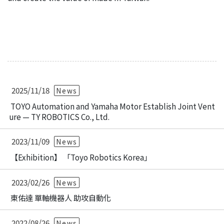
2025/11/18
News
TOYO Automation and Yamaha Motor Establish Joint Vent
ure — TY ROBOTICS Co., Ltd.
2023/11/09
News
【Exhibition】 「Toyo Robotics Korea」
2023/02/26
News
東佑達 單軸機器人 助攻自動化
2022/08/26
News