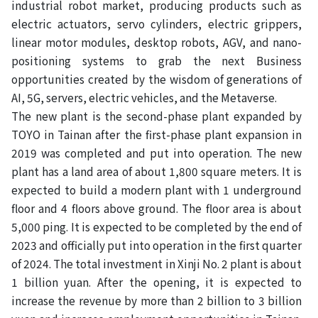
industrial robot market, producing products such as
electric actuators, servo cylinders, electric grippers,
linear motor modules, desktop robots, AGV, and nano-
positioning systems to grab the next Business
opportunities created by the wisdom of generations of
AI, 5G, servers, electric vehicles, and the Metaverse.
The new plant is the second-phase plant expanded by
TOYO in Tainan after the first-phase plant expansion in
2019 was completed and put into operation. The new
plant has a land area of ​​about 1,800 square meters. It is
expected to build a modern plant with 1 underground
floor and 4 floors above ground. The floor area is about
5,000 ping. It is expected to be completed by the end of
2023 and officially put into operation in the first quarter
of 2024. The total investment in Xinji No. 2 plant is about
1 billion yuan. After the opening, it is expected to
increase the revenue by more than 2 billion to 3 billion