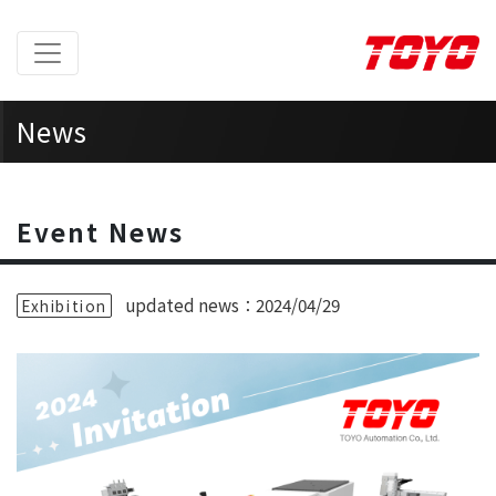
News
Home
> News >
Event News
Event News
updated news：2024/04/29
Exhibition