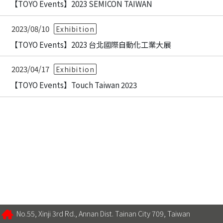
【TOYO Events】2023 SEMICON TAIWAN
2023/08/10
Exhibition
【TOYO Events】2023 台北國際自動化工業大展
2023/04/17
Exhibition
【TOYO Events】Touch Taiwan 2023
No.55, Xinji 3rd Rd., Annan Dist. Tainan City 709, Taiwan