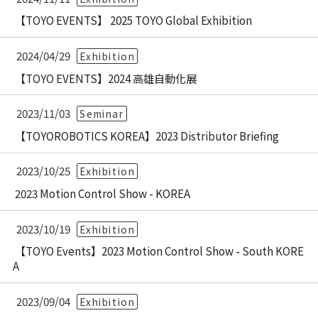
【TOYO EVENTS】 2025 TOYO Global Exhibition
2024/04/29
Exhibition
【TOYO EVENTS】2024 高雄自動化展
2023/11/03
Seminar
【TOYOROBOTICS KOREA】2023 Distributor Briefing
2023/10/25
Exhibition
2023 Motion Control Show - KOREA
2023/10/19
Exhibition
【TOYO Events】2023 Motion Control Show - South KORE
A
2023/09/04
Exhibition