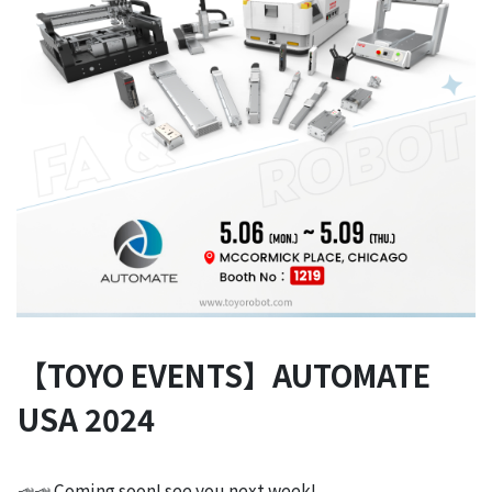
【TOYO EVENTS】AUTOMATE
USA 2024
📣📣 Coming soon! see you next week!