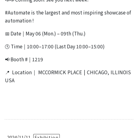
#Automate is the largest and most inspiring showcase of
automation !
📅 Date ￨ May 06 (Mon.) – 09th (Thu.)
🕓 Time ￨ 10:00–17:00 (Last Day 10:00–15:00)
📢 Booth # ￨ 1219
📍 Location ￨ MCCORMICK PLACE | CHICAGO, ILLINOIS
USA
2024/11/11
Exhibition