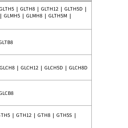
TOYO ROBOTICS PRIVATE
GLTH5
|
GLTH8
|
GLTH12
|
GLTH5D
|
LIMITED INDIA
|
GLMH5
|
GLMH8
|
GLTH5M
|
TOYO ROBOTICS
AMERICAS
GLTB8
GLCH8
|
GLCH12
|
GLCH5D
|
GLCH8D
GLCB8
GTH5
|
GTH12
|
GTH8
|
GTH5S
|