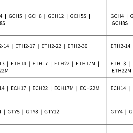
4
|
GCH5
|
GCH8
|
GCH12
|
GCH5S
|
GCH4
|
8S
GCH8S
2-14
|
ETH2-17
|
ETH2-22
|
ETH2-30
ETH2-14
13
|
ETH14
|
ETH17
|
ETH22
|
ETH17M
|
ETH13
|
22M
ETH22M
14
|
ECH17
|
ECH22
|
ECH17M
|
ECH22M
ECH14
|
4
|
GTY5
|
GTY8
|
GTY12
GTY4
|
G