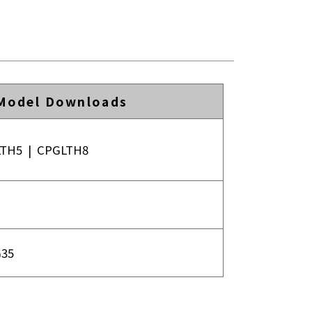
Model Downloads
LTH5
|
CPGLTH8
35