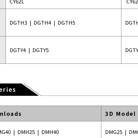
CY62L
CY62
DGTH3
|
DGTH4
|
DGTH5
DGT
DGTY4
|
DGTY5
DGT
eries
nloads
3D Model
MG40
|
DMH25
|
DMH40
DMG25
|
DM