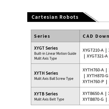
Cartesian Robots
Series
CAD Down
XYGT Series
XYGT210-A
|
Built-in Linear Motion Guide
|
XYGT321-A
Mulit Axis Type
XYTH760-A
|
XYTH Series
|
XYTH870-G
Mulit Axis Ball Screw Type
XYTH760-P
|
XYTB650-A
|
XYTB Series
XYTB870-G
|
Mulit Axis Belt Type