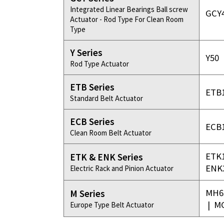
Integrated Linear Bearings Ball screw
GCY
Actuator - Rod Type For Clean Room
Type
Y Series
Y50
Rod Type Actuator
ETB Series
ETB
Standard Belt Actuator
ECB Series
ECB
Clean Room Belt Actuator
ETK
ETK & ENK Series
ENK
Electric Rack and Pinion Actuator
MH6
M Series
|
M
Europe Type Belt Actuator