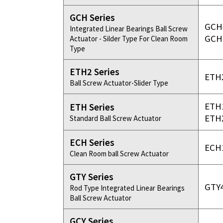
GCH Series
GCH
Integrated Linear Bearings Ball Screw
GCH
Actuator - Silder Type For Clean Room
Type
ETH2 Series
ETH
Ball Screw Actuator-Slider Type
ETH
ETH Series
ETH
Standard Ball Screw Actuator
ECH Series
ECH
Clean Room ball Screw Actuator
GTY Series
GTY
Rod Type Integrated Linear Bearings
Ball Screw Actuator
GCY Series