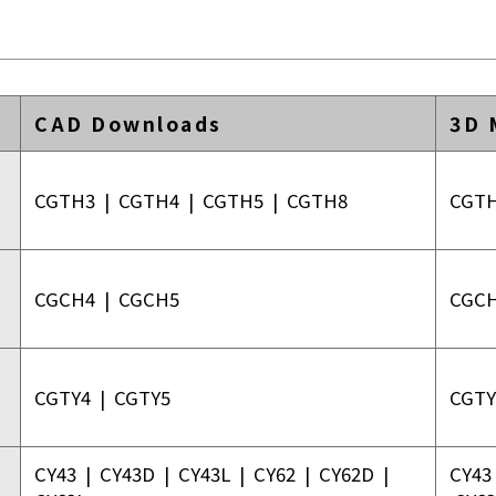
CAD Downloads
3D 
CGTH3
|
CGTH4
|
CGTH5
|
CGTH8
CGT
CGCH4
|
CGCH5
CGC
CGTY4
|
CGTY5
CGTY
CY43
|
CY43D
|
CY43L
|
CY62
|
CY62D
|
CY43