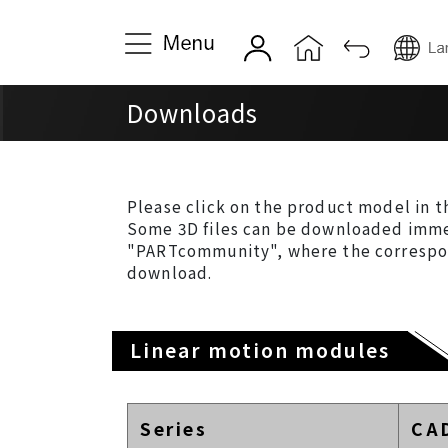
About TOYO
Product
Downloads
Company Introduction &
Single-asix Li
History
Actuators
Quality & Service
Multi-axis Lin
Please click on the product model in t
Actuators
Some 3D files can be downloaded immed
Global Locations
"PARTcommunity", where the correspondi
Servo Cylinde
download.
Miniature Cyl
News
Electric Gripp
News
Linear motion modules
Linear Motor
Event News
Series
CA
Nanometer-pre
Company Announcements