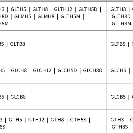
em
H3
|
GLTH5
|
GLTH8
|
GLTH12
|
GLTH5D
|
GLTH3
|
ecision
H8D
|
GLMH5
|
GLMH8
|
GLTH5M
|
GLTH8D
 System
H8M
GLTH8M
age /
age
B5
|
GLTB8
GLTB5
|
ts
eries
H5
|
GLCH8
|
GLCH12
|
GLCH5D
|
GLCH8D
GLCH5
|
Product List
B5
|
GLCB8
GLCB5
|
3
|
GTH5
|
GTH12
|
GTH8
|
GTH5S
|
GTH3
|
8S
GTH8S