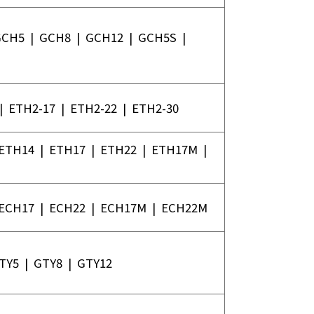
GCH5
|
GCH8
|
GCH12
|
GCH5S
|
|
ETH2-17
|
ETH2-22
|
ETH2-30
ETH14
|
ETH17
|
ETH22
|
ETH17M
|
ECH17
|
ECH22
|
ECH17M
|
ECH22M
TY5
|
GTY8
|
GTY12