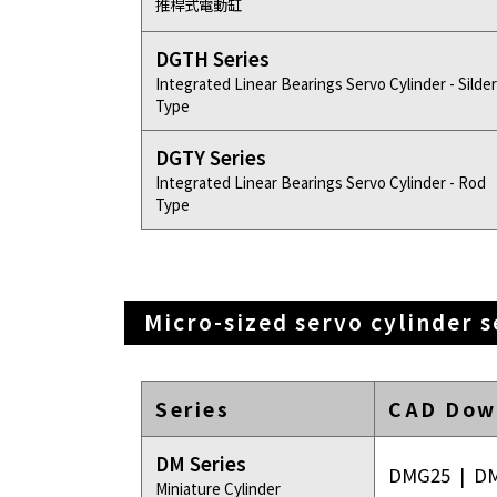
推桿式電動缸
DGTH Series
Integrated Linear Bearings Servo Cylinder - Silder
Type
DGTY Series
Integrated Linear Bearings Servo Cylinder - Rod
Type
Micro-sized servo cylinder s
Series
CAD Dow
DM Series
DMG25
|
D
Miniature Cylinder