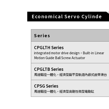
Economical Servo Cylinde
Series
CPGLTH Series
integrated motor drive design，Built-in Linear
Motion Guide Ball Screw Actuator
CPGLTB Series
馬達驅控一體化，經濟型扁平型軌道內嵌式皮帶滑台
CPSG Series
馬達驅控一體化，經濟型高剛性微型電動缸