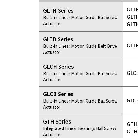
Bearing Syst
Product News
GLT
GLTH Series
Nanometer-pr
GLT
Built-in Linear Motion Guide Ball Screw
Linear Motor
Actuator
GLT
Air Bearing St
Alignment St
GLTB Series
GLT
Built-in Linear Motion Guide Belt Drive
Desktop Robo
Actuator
Clean Room S
GLCH Series
GLC
Built-in Linear Motion Guide Ball Screw
Controllers
Actuator
Discontinued 
GLCB Series
GLC
Built-in Linear Motion Guide Ball Screw
Actuator
GTH Series
GTH
Integrated Linear Bearings Ball Screw
GTH
Actuator