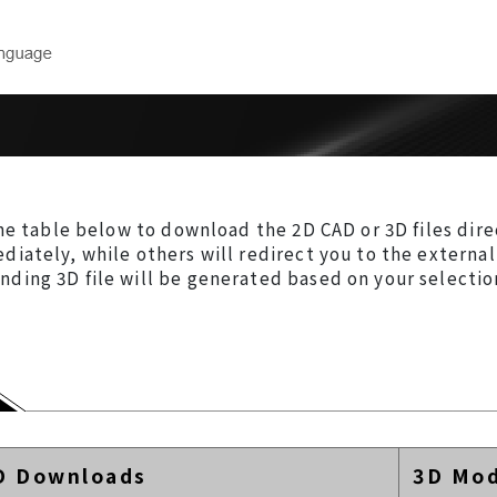
Downloads
Technical 
near
Product Catalog
Model Selec
CAD Drawings
Maintenance
ear
Form
he table below to download the 2D CAD or 3D files dire
User Manuals
iately, while others will redirect you to the externa
ng 3D file will be generated based on your selection 
rs
Software
inders
ers
 Robots
D Downloads
3D Mod
cision Air