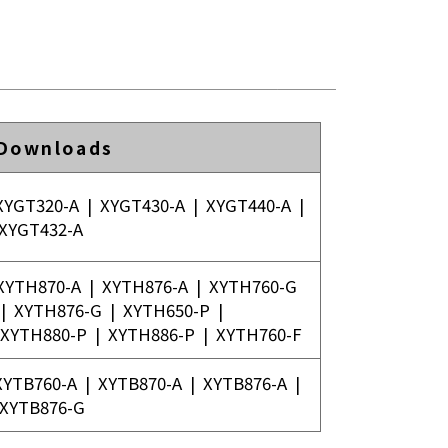
 Downloads
XYGT320-A
|
XYGT430-A
|
XYGT440-A
|
XYGT432-A
XYTH870-A
|
XYTH876-A
|
XYTH760-G
|
XYTH876-G
|
XYTH650-P
|
XYTH880-P
|
XYTH886-P
|
XYTH760-F
XYTB760-A
|
XYTB870-A
|
XYTB876-A
|
XYTB876-G