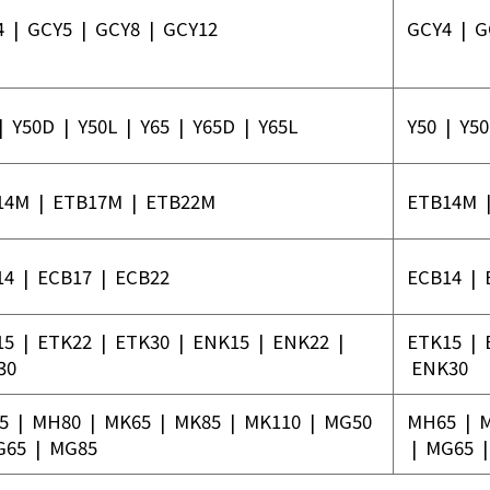
4
|
GCY5
|
GCY8
|
GCY12
GCY4
|
G
|
Y50D
|
Y50L
|
Y65
|
Y65D
|
Y65L
Y50
|
Y5
14M
|
ETB17M
|
ETB22M
ETB14M
14
|
ECB17
|
ECB22
ECB14
|
15
|
ETK22
|
ETK30
|
ENK15
|
ENK22
|
ETK15
|
30
ENK30
5
|
MH80
|
MK65
|
MK85
|
MK110
|
MG50
MH65
|
G65
|
MG85
|
MG65