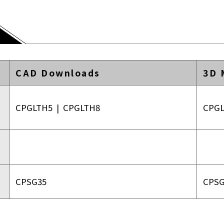
CAD Downloads
3D 
CPGLTH5
|
CPGLTH8
CPG
CPSG35
CPSG