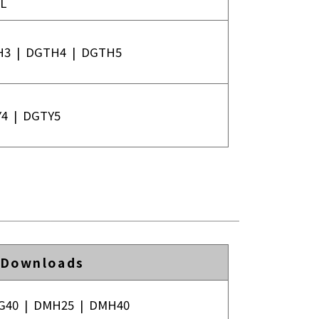
L
H3
|
DGTH4
|
DGTH5
Y4
|
DGTY5
 Downloads
G40
|
DMH25
|
DMH40