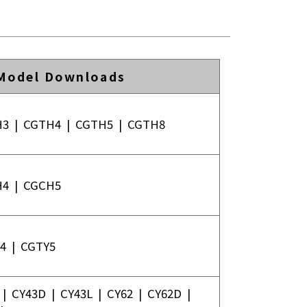
Model Downloads
H3
|
CGTH4
|
CGTH5
|
CGTH8
H4
|
CGCH5
4
|
CGTY5
|
CY43D
|
CY43L
|
CY62
|
CY62D
|