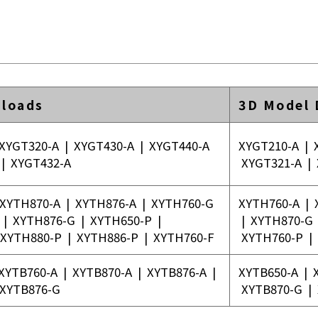
loads
3D Model
XYGT320-A
|
XYGT430-A
|
XYGT440-A
XYGT210-A
|
|
XYGT432-A
XYGT321-A
|
XYTH870-A
|
XYTH876-A
|
XYTH760-G
XYTH760-A
|
|
XYTH876-G
|
XYTH650-P
|
|
XYTH870-G
XYTH880-P
|
XYTH886-P
|
XYTH760-F
XYTH760-P
|
XYTB760-A
|
XYTB870-A
|
XYTB876-A
|
XYTB650-A
|
XYTB876-G
XYTB870-G
|