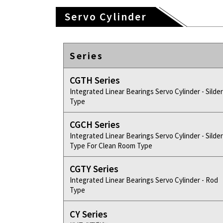
Servo Cylinder
Series
CGTH Series
Integrated Linear Bearings Servo Cylinder - Silder
Type
CGCH Series
Integrated Linear Bearings Servo Cylinder - Silder
Type For Clean Room Type
CGTY Series
Integrated Linear Bearings Servo Cylinder - Rod
Type
CY Series