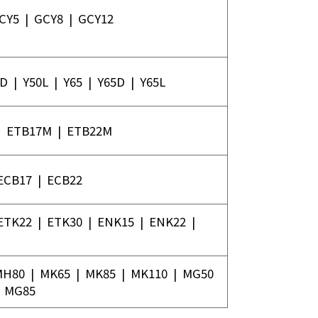
CY5
|
GCY8
|
GCY12
0D
|
Y50L
|
Y65
|
Y65D
|
Y65L
|
ETB17M
|
ETB22M
ECB17
|
ECB22
ETK22
|
ETK30
|
ENK15
|
ENK22
|
MH80
|
MK65
|
MK85
|
MK110
|
MG50
|
MG85