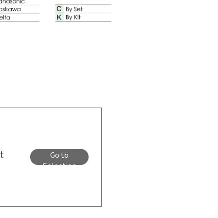
t
Go to
Selection