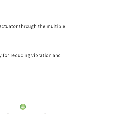
 actuator through the multiple
y for reducing vibration and