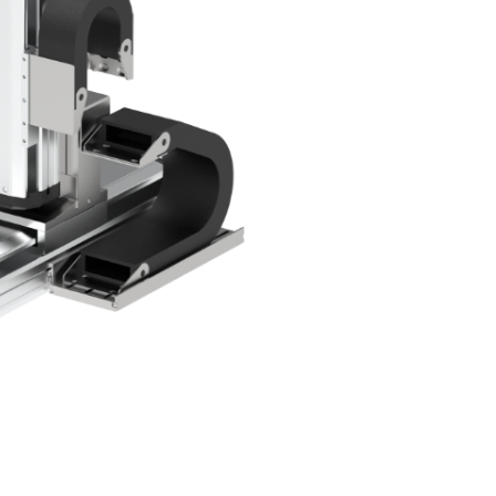
em
ecision
 System
age /
age
ts
eries
Product List