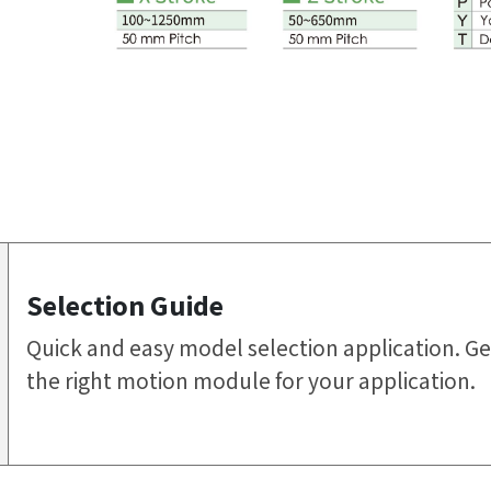
Selection Guide
Quick and easy model selection application. Ge
the right motion module for your application.