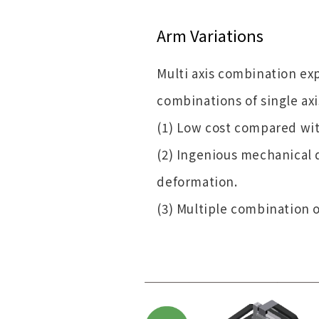
Arm Variations
Multi axis combination ex
combinations of single axi
(1) Low cost compared with
(2) Ingenious mechanical 
deformation.
(3) Multiple combination of