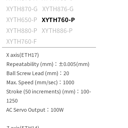
TOYO ROBOTICS PRIVATE
XYTH870-G
XYTH876-G
LIMITED INDIA
XYTH650-P
XYTH760-P
TOYO ROBOTICS
XYTH880-P
XYTH886-P
AMERICAS
XYTH760-F
X axis(ETH17)
Repeatability (mm)：±0.005(mm)
Ball Screw Lead (mm)：20
Max. Speed (mm/sec)：1000
Stroke (50 increments) (mm)：100-
1250
AC Servo Output：100W
Z axis(ETH14)-