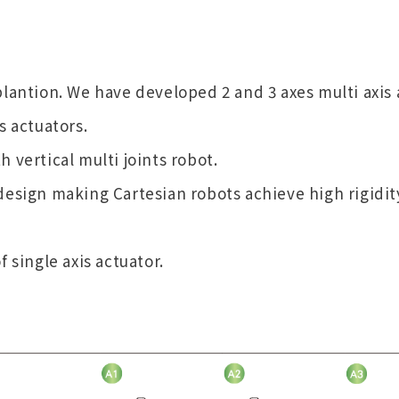
plantion. We have developed 2 and 3 axes multi axis
s actuators.
 vertical multi joints robot.
design making Cartesian robots achieve high rigidit
 single axis actuator.