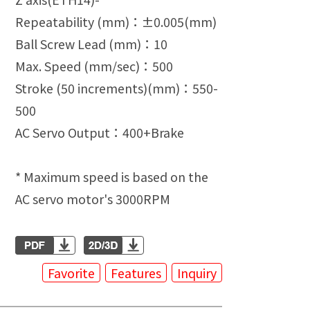
Repeatability (mm)：±0.005(mm)
Ball Screw Lead (mm)：10
Max. Speed (mm/sec)：500
Stroke (50 increments)(mm)：550-
500
AC Servo Output：400+Brake
* Maximum speed is based on the
AC servo motor's 3000RPM
Favorite
Features
Inquiry