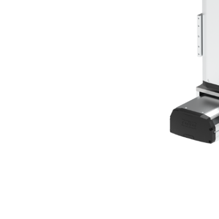
Bearing Syst
Product News
Nanometer-pr
Linear Motor
Air Bearing St
Alignment St
Desktop Robo
Clean Room S
Controllers
Discontinued 